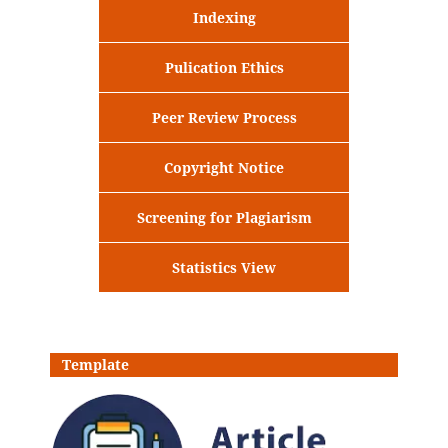
Indexing
Pulication Ethics
Peer Review Process
Copyright Notice
Screening for Plagiarism
Statistics View
Template