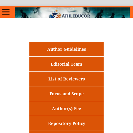
Author Guidelines
Editorial Team
List of Reviewers
Focus and Scope
Author(s) Fee
Repository Policy