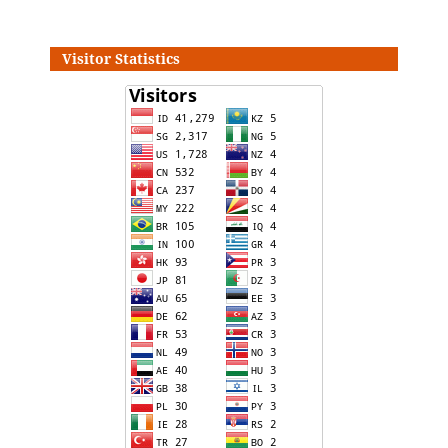
Visitor Statistics