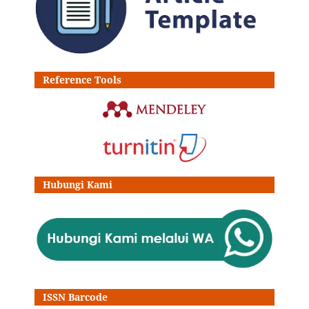
Reference Tools
Hubungi Kami
ISSN Barcode