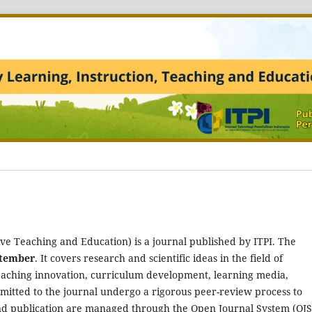
ve Teaching and Education) is a journal published by ITPI. The
ptember
. It covers research and scientific ideas in the field of
eaching innovation, curriculum development, learning media,
mitted to the journal undergo a rigorous peer-review process to
nd publication are managed through the Open Journal System (OJS