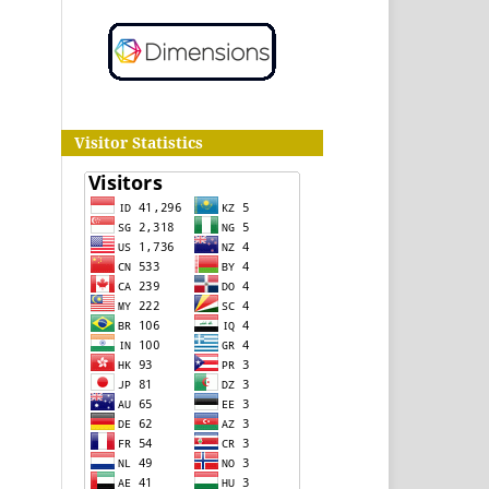
Visitor Statistics