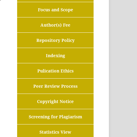
Focus and Scope
Author(s) Fee
Repository Policy
Indexing
Pulication Ethics
Peer Review Process
Copyright Notice
Screening for Plagiarism
Statistics View