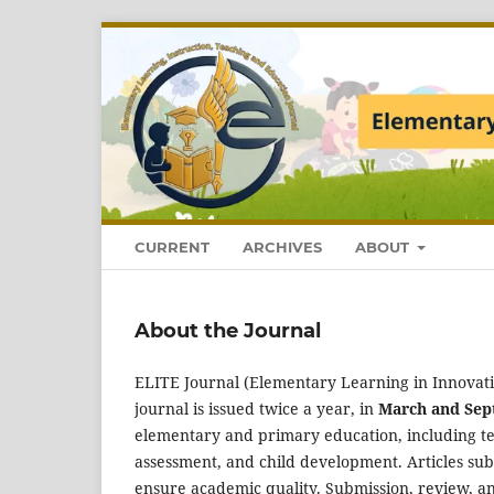
CURRENT
ARCHIVES
ABOUT
About the Journal
ELITE Journal (Elementary Learning in Innovati
journal is issued twice a year, in
March and Se
elementary and primary education, including t
assessment, and child development. Articles sub
ensure academic quality. Submission, review, a