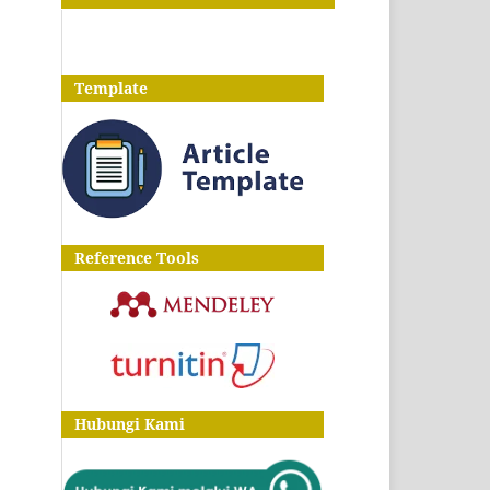
Template
Reference Tools
Hubungi Kami