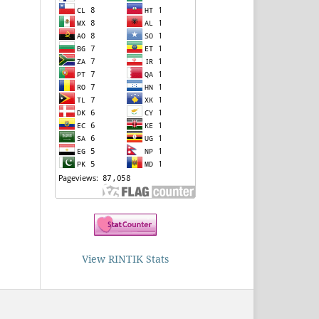
View RINTIK Stats