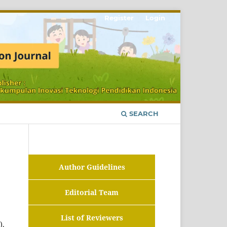
Register
Login
SEARCH
Author Guidelines
Editorial Team
List of Reviewers
).