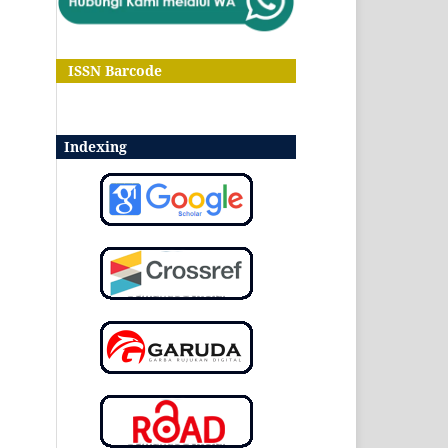
ISSN Barcode
Indexing