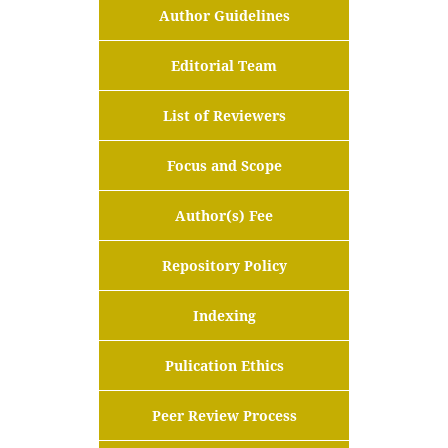
Author Guidelines
Editorial Team
List of Reviewers
Focus and Scope
Author(s) Fee
Repository Policy
Indexing
Pulication Ethics
Peer Review Process