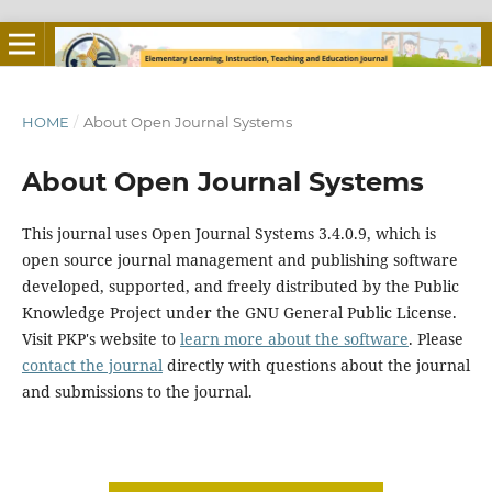
HOME
/
About Open Journal Systems
About Open Journal Systems
This journal uses Open Journal Systems 3.4.0.9, which is
open source journal management and publishing software
developed, supported, and freely distributed by the Public
Knowledge Project under the GNU General Public License.
Visit PKP's website to
learn more about the software
. Please
contact the journal
directly with questions about the journal
and submissions to the journal.