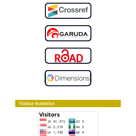
Visitor Statistics