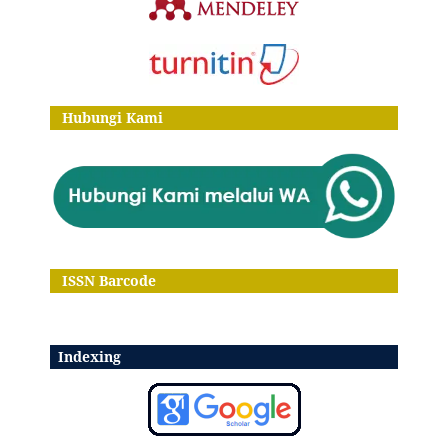
Hubungi Kami
ISSN Barcode
Indexing