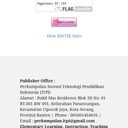
View RINTIK Stats
Publisher Office :
Perkumpulan Inovasi Teknologi Pendidikan
Indonesia (ITPI)
Alamat : Bukit Mas Residence Blok 3D No. 01
RT.001 RW 001, Kelurahan Panancangan,
Kecamatan Cipocok Jaya, Kota Serang,
Provinsi Banten | Phone : 085601464656 |
Email :
perkumpulan.itpi@gmail.com
Elementary Learning, Instruction, Teaching