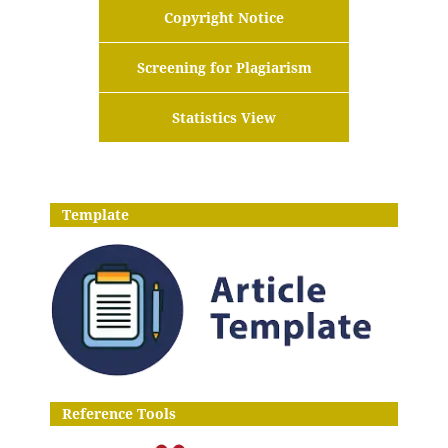
Copyright Notice
Screening for Plagiarism
Statistics View
Template
Reference Tools